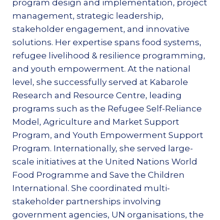
program design and implementation, project
management, strategic leadership,
stakeholder engagement, and innovative
solutions. Her expertise spans food systems,
refugee livelihood & resilience programming,
and youth empowerment. At the national
level, she successfully served at Kabarole
Research and Resource Centre, leading
programs such as the Refugee Self-Reliance
Model, Agriculture and Market Support
Program, and Youth Empowerment Support
Program. Internationally, she served large-
scale initiatives at the United Nations World
Food Programme and Save the Children
International. She coordinated multi-
stakeholder partnerships involving
government agencies, UN organisations, the