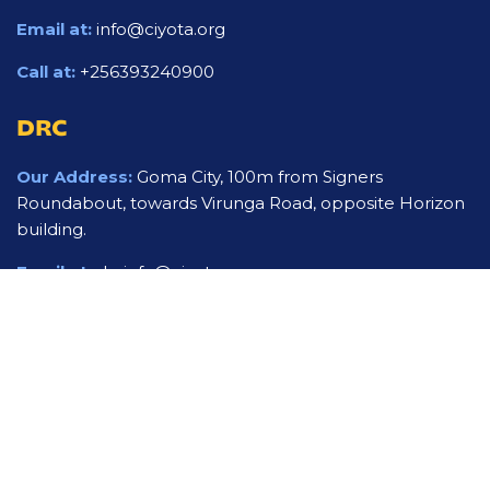
Email at:
info@ciyota.org
Call at:
+256393240900
DRC
Our Address:
Goma City, 100m from Signers
Roundabout, towards Virunga Road, opposite Horizon
building.
Email at:
drcinfo@ciyota.org
Call at:
+243994252254
USA
Our mailing Address:
5602 Tinkerbell ln apt 2411 Fort
Worth Tx 76119
Email at:
usinfo@ciyota.org