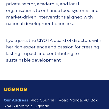
private sector, academia, and local
organisations to enhance food systems and
market-driven interventions aligned with
national development priorities.
Lydia joins the CIYOTA board of directors with
her rich experience and passion for creating
lasting impact and contributing to
sustainable development.
UGANDA
Our Address:
Plot 7, Sunna II Road Ntinda, PO Box
37403 Kampala, Uganda