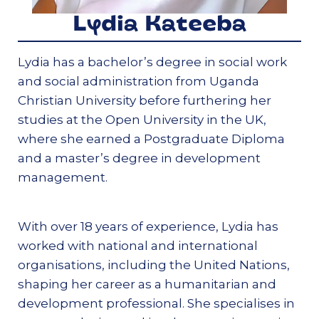
Lydia Kateeba
Lydia has a bachelor’s degree in social work
and social administration from Uganda
Christian University before furthering her
studies at the Open University in the UK,
where she earned a Postgraduate Diploma
and a master’s degree in development
management.
With over 18 years of experience, Lydia has
worked with national and international
organisations, including the United Nations,
shaping her career as a humanitarian and
development professional. She specialises in