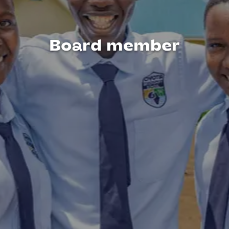
Board member