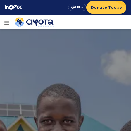
Donate Today
EN